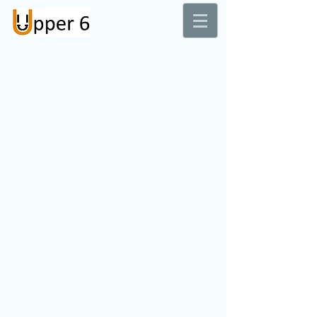
Dental Laboratory