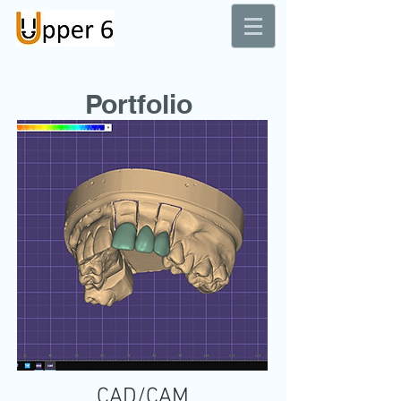
Dental Laboratory
Portfolio
CAD/CAM