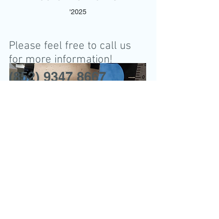
'2025
Please feel free to call us
for more information!
(852) 9347 8667
Address:
18th Floor, 16 Hart Avenue,
Tsim Sha Tsui, Kowloon,
Hong Kong
九龍尖沙咀赫德道16號18樓
(近尖沙咀站 N1 / N2出口)
CALL
Tel:
(852) 9347 8667
Fax:
(852) 3013 9659
OMFS Case
WhatsApp
9347 8667