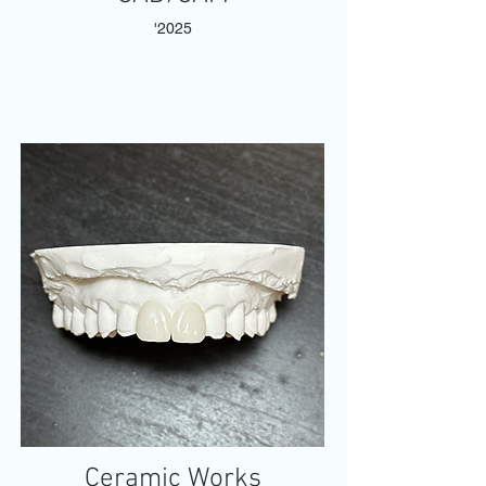
'2025
Ceramic Works